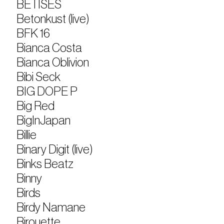
BETÏSES
Betonkust (live)
BFK 16
Bianca Costa
Bianca Oblivion
Bibi Seck
BIG DOPE P
Big Red
BigInJapan
Billie
Binary Digit (live)
Binks Beatz
Binny
Birds
Birdy Namane
Birouette