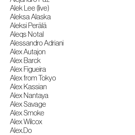
Alek Lee (live)
Aleksa Alaska
Aleksi Perälä
Aleqs Notal
Alessandro Adriani
Alex Autajon
Alex Barck
Alex Figueira
Alex from Tokyo
Alex Kassian
Alex Nantaya
Alex Savage
Alex Smoke
Alex Wilcox
Alex.Do