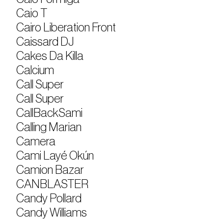
Caio T
Cairo Liberation Front
Caissard DJ
Cakes Da Killa
Calcium
Call Super
Call Super
CallBackSami
Calling Marian
Camera
Cami Layé Okún
Camion Bazar
CANBLASTER
Candy Pollard
Candy Williams