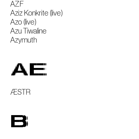
AZF
Aziz Konkrite (live)
Azo (live)
Azu Tiwaline
Azymuth
AE
ÆSTR
B