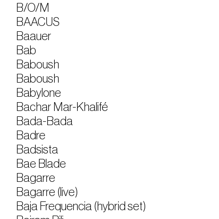
B/O/M
BAACUS
Baauer
Bab
Baboush
Baboush
Babylone
Bachar Mar-Khalifé
Bada-Bada
Badre
Badsista
Bae Blade
Bagarre
Bagarre (live)
Baja Frequencia (hybrid set)