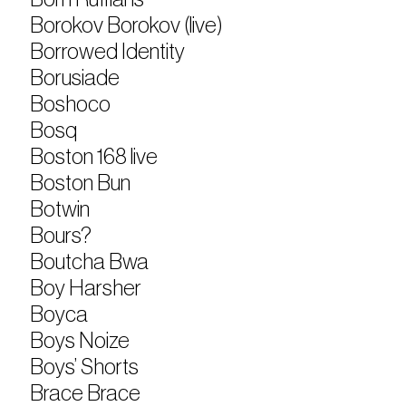
Borokov Borokov (live)
Borrowed Identity
Borusiade
Boshoco
Bosq
Boston 168 live
Boston Bun
Botwin
Bours?
Boutcha Bwa
Boy Harsher
Boyca
Boys Noize
Boys’ Shorts
Brace Brace