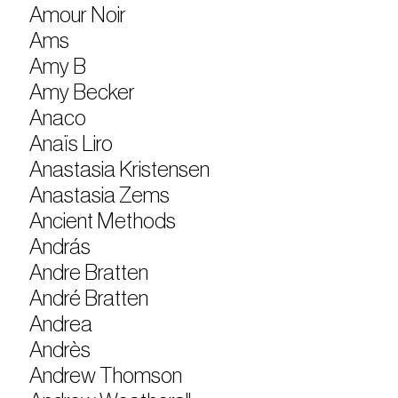
Amour Noir
Ams
Amy B
Amy Becker
Anaco
Anaïs Liro
Anastasia Kristensen
Anastasia Zems
Ancient Methods
András
Andre Bratten
André Bratten
Andrea
Andrès
Andrew Thomson