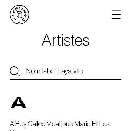
Artistes
artistes
agenda
tickets
le sucre max
A
partenariats
privatisations
A Boy Called Vidal joue Marie Et Les