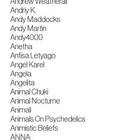
Andrew Weatherall
Andriy K.
Andy Maddocks
Andy Martin
Andy4000
Anetha
Anfisa Letyago
Angel Karel
Angela
Angelita
Animal Chuki
Animal Nocturne
Animali
Animals On Psychedelics
Animistic Beliefs
ANNA