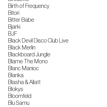
Birth of Frequency
Bitori
Bitter Babe
Bjarki
BJF
Black Devil Disco Club Live
Black Merlin
Blackboard Jungle
Blame The Mono
Blanc Manioc
Blanka
Blasha & Allatt
Blokys
Bloomfeld
Blu Samu