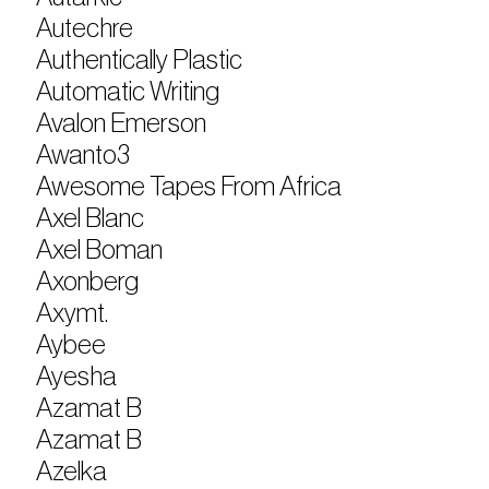
Autechre
Authentically Plastic
Automatic Writing
Avalon Emerson
Awanto3
Awesome Tapes From Africa
Axel Blanc
Axel Boman
Axonberg
Axymt.
Aybee
Ayesha
Azamat B
Azamat B
Azelka