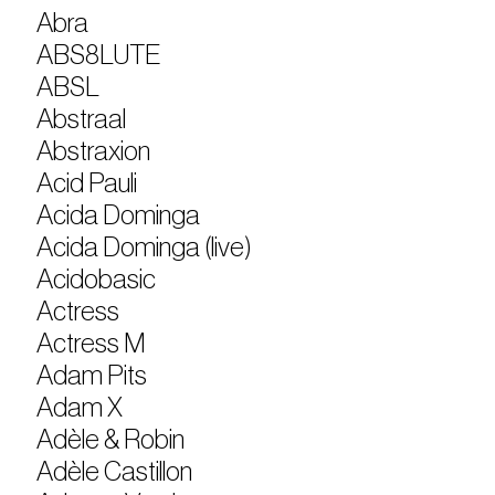
Abra
ABS8LUTE
ABSL
Abstraal
Abstraxion
Acid Pauli
Acida Dominga
Acida Dominga (live)
Acidobasic
Actress
Actress M
Adam Pits
Adam X
Adèle & Robin
Adèle Castillon