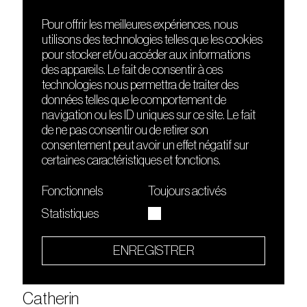
Carla Schmitt
Carlo Ratti
Pour offrir les meilleures expériences, nous
Carma (danse)
utilisons des technologies telles que les cookies
pour stocker et/ou accéder aux informations
Carmen Sea (live)
des appareils. Le fait de consentir à ces
Carreno is LB
technologies nous permettra de traiter des
Carrot Green
données telles que le comportement de
navigation ou les ID uniques sur ce site. Le fait
Cashu
de ne pas consentir ou de retirer son
Caspian Pool
consentement peut avoir un effet négatif sur
Caspian Pool
certaines caractéristiques et fonctions.
Cass
Fonctionnels
Toujours activés
Cassegrain
Statistiques
Cassie Raptor
Cassius
ENREGISTRER
Cassius Select
Cate Hortl
Catherin