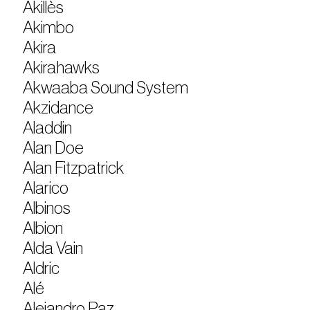
Akillès
Akimbo
Akira
Akirahawks
Akwaaba Sound System
Akzidance
Aladdin
Alan Doe
Alan Fitzpatrick
Alarico
Albinos
Albion
Alda Vain
Aldric
Alé
Alejandro Paz