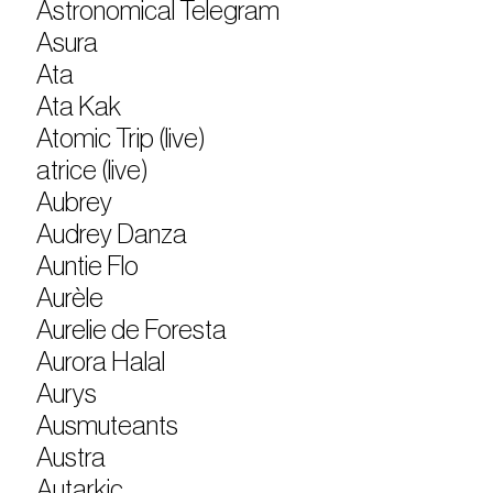
Astronomical Telegram
Asura
Ata
Ata Kak
Atomic Trip (live)
atrice (live)
Aubrey
Audrey Danza
Auntie Flo
Aurèle
Aurelie de Foresta
Aurora Halal
Aurys
Ausmuteants
Austra
Autarkic