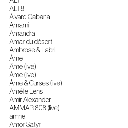
ALT
ALT8
Álvaro Cabana
Amami
Amandra
Amar du désert
Ambrose & Labri
Âme
Âme (live)
Âme (live)
Âme & Curses (live)
Amélie Lens
Amir Alexander
AMMAR 808 (live)
amne
Amor Satyr