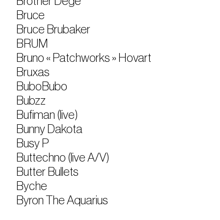
Brother Dege
Bruce
Bruce Brubaker
BRUM
Bruno « Patchworks » Hovart
Bruxas
BuboBubo
Bubzz
Bufiman (live)
Bunny Dakota
Busy P
Buttechno (live A/V)
Butter Bullets
Byche
Byron The Aquarius