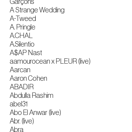
Garçons
A Strange Wedding
A-Tweed
A. Pringle
A.CHAL
A.Silentio
A$AP Nast
aamourocean x PLEUR (live)
Aarcan
Aaron Cohen
ABADIR
Abdulla Rashim
abel31
Abo El Anwar (live)
Abr. (live)
Abra