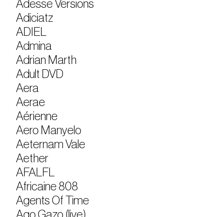
Adesse Versions
Adiciatz
ADIEL
Admina
Adrian Marth
Adult DVD
Aera
Aerae
Aérienne
Aero Manyelo
Aeternam Vale
Aether
AFALFL
Africaine 808
Agents Of Time
Ago Gazo (live)