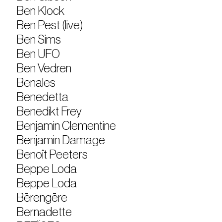
Ben Klock
Ben Pest (live)
Ben Sims
Ben UFO
Ben Vedren
Benales
Benedetta
Benedikt Frey
Benjamin Clementine
Benjamin Damage
Benoît Peeters
Beppe Loda
Beppe Loda
Bērengēre
Bernadette