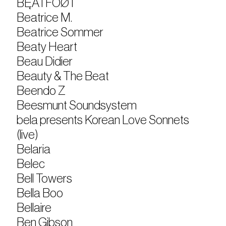
BĘÃTFÓØT
Beatrice M.
Beatrice Sommer
Beaty Heart
Beau Didier
Beauty & The Beat
Beendo Z
Beesmunt Soundsystem
bela presents Korean Love Sonnets
(live)
Belaria
Belec
Bell Towers
Bella Boo
Bellaire
Ben Gibson