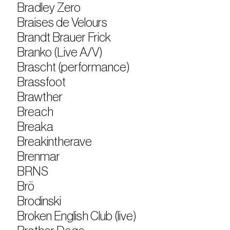
Bradley Zero
Braises de Velours
Brandt Brauer Frick
Branko (Live A/V)
Brascht (performance)
Brassfoot
Brawther
Breach
Breaka
Breakintherave
Brenmar
BRNS
Brö
Brodinski
Broken English Club (live)