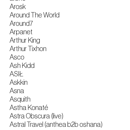
Arosk
Around The World
Around7
Arpanet
Arthur King
Arthur Tixhon
Asco
Ash Kidd
ASIŁ
Askkin
Asna
Asquith
Astha Konaté
Astra Obscura (live)
Astral Travel (anthea b2b oshana)