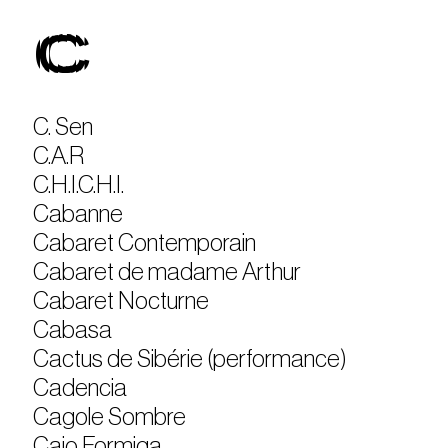
C
C. Sen
C.A.R
C.H.I.C.H.I.
Cabanne
Cabaret Contemporain
Cabaret de madame Arthur
Cabaret Nocturne
Cabasa
Cactus de Sibérie (performance)
Cadencia
Cagole Sombre
Caio Formiga