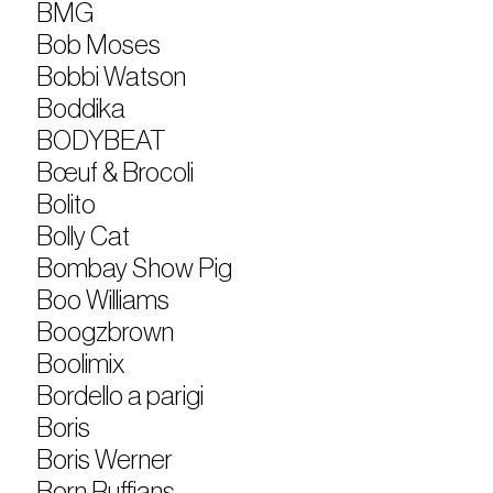
BMG
Bob Moses
Bobbi Watson
Boddika
BODYBEAT
Bœuf & Brocoli
Bolito
Bolly Cat
Bombay Show Pig
Boo Williams
Boogzbrown
Boolimix
Bordello a parigi
Boris
Boris Werner
Born Ruffians