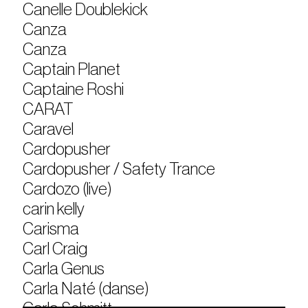
Canelle Doublekick
Canza
Canza
Captain Planet
Captaine Roshi
CARAT
Caravel
Cardopusher
Cardopusher / Safety Trance
Cardozo (live)
carin kelly
Carisma
Carl Craig
Carla Genus
Carla Naté (danse)