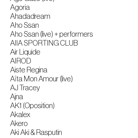
Agoria
Ahadadream
Aho Ssan
Aho Ssan (live) + performers
AIIA SPORTING CLUB
Air Liquide
AIROD
Aiste Regina
Aïta Mon Amour (live)
AJ Tracey
Ajna
AK1 (Oposition)
Akalex
Akero
Aki Aki & Rasputin