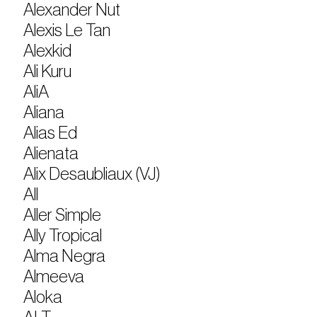
Alexander Nut
Alexis Le Tan
Alexkid
Ali Kuru
AliA
Aliana
Alias Ed
Alienata
Alix Desaubliaux (VJ)
All
Aller Simple
Ally Tropical
Alma Negra
Almeeva
Aloka