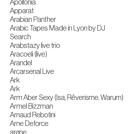
Apollonia
Apparat
Arabian Panther
Arabic Tapes Made in Lyon by DJ
Search
Arabstazy live trio
Aracoeli (live)
Arandel
Arcarsenal Live
Ark
Ark
Arm Aber Sexy (Isa, Rêverisme, Warum)
Armel Bizzman
Arnaud Rebotini
Arne Deforce
arøne