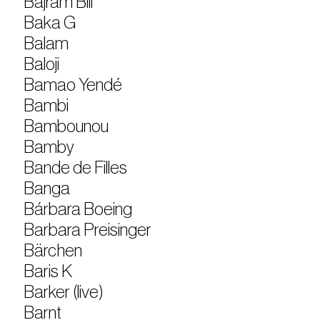
Bajram Bili
Baka G
Balam
Baloji
Bamao Yendé
Bambi
Bambounou
Bamby
Bande de Filles
Banga
Bárbara Boeing
Barbara Preisinger
Bärchen
Baris K
Barker (live)
Barnt