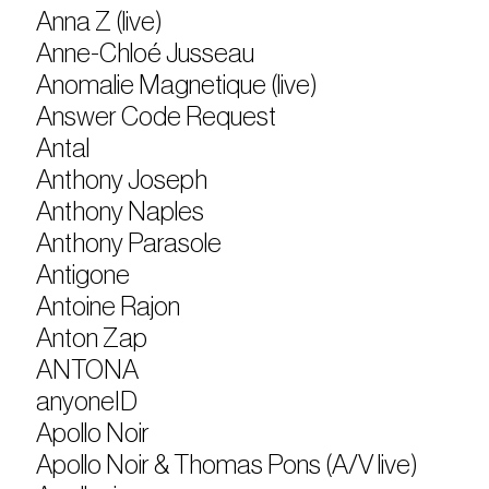
Anna Z (live)
Anne-Chloé Jusseau
Anomalie Magnetique (live)
Answer Code Request
Antal
Anthony Joseph
Anthony Naples
Anthony Parasole
Antigone
Antoine Rajon
Anton Zap
ANTONA
anyoneID
Apollo Noir
Apollo Noir & Thomas Pons (A/V live)