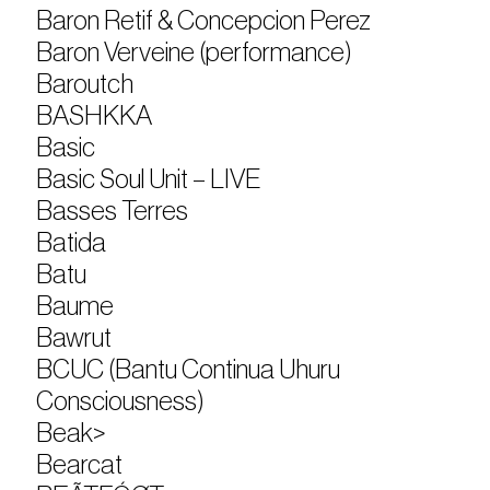
Baron Retif & Concepcion Perez
Baron Verveine (performance)
Baroutch
BASHKKA
Basic
Basic Soul Unit – LIVE
Basses Terres
Batida
Batu
Baume
Bawrut
BCUC (Bantu Continua Uhuru
Consciousness)
Beak>
Bearcat